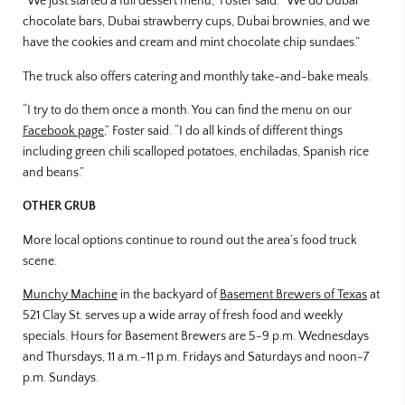
“We just started a full dessert menu,” Foster said. “We do Dubai
chocolate bars, Dubai strawberry cups, Dubai brownies, and we
have the cookies and cream and mint chocolate chip sundaes.”
The truck also offers catering and monthly take-and-bake meals.
“I try to do them once a month. You can find the menu on our
Facebook page
,” Foster said. “I do all kinds of different things
including green chili scalloped potatoes, enchiladas, Spanish rice
and beans.”
OTHER GRUB
More local options continue to round out the area’s food truck
scene.
Munchy Machine
in the backyard of
Basement Brewers of Texas
at
521 Clay St. serves up a wide array of fresh food and weekly
specials. Hours for Basement Brewers are 5-9 p.m. Wednesdays
and Thursdays, 11 a.m.-11 p.m. Fridays and Saturdays and noon-7
p.m. Sundays.