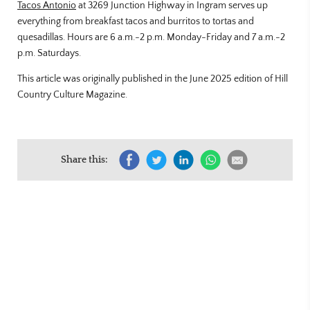
Tacos Antonio
at 3269 Junction Highway in Ingram serves up
everything from breakfast tacos and burritos to tortas and
quesadillas. Hours are 6 a.m.-2 p.m. Monday-Friday and 7 a.m.-2
p.m. Saturdays.
This article was originally published in the June 2025 edition of Hill
Country Culture Magazine.
Share this: