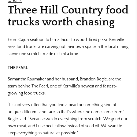
← Back
Three Hill Country food
trucks worth chasing
From Cajun seafood to birria tacos to wood-fired pizza, Kerrville-
area food trucks are carving out their own space in the local dining
scene one scratch-made dish at a time.
THE PEARL
Samantha Raumaker and her husband, Brandon Bogle, are the
team behind
The Pearl
, one of Kerrville’s newest and fastest-
growing food trucks.
“It’s not very often that you find a pearl or something kind of
unique, different, and rare so that’s where the name came from,”
Bogle said. “Because we do everything from scratch. We grind our
own meat, and I use beef tallow instead of seed oil. We want to
keep everything as natural as possible.”