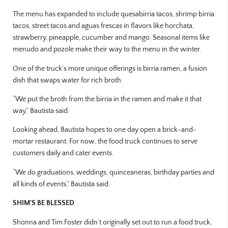
The menu has expanded to include quesabirria tacos, shrimp birria
tacos, street tacos and aguas frescas in flavors like horchata,
strawberry, pineapple, cucumber and mango. Seasonal items like
menudo and pozole make their way to the menu in the winter.
One of the truck’s more unique offerings is birria ramen, a fusion
dish that swaps water for rich broth.
“We put the broth from the birria in the ramen and make it that
way,” Bautista said.
Looking ahead, Bautista hopes to one day open a brick-and-
mortar restaurant. For now, the food truck continues to serve
customers daily and cater events.
“We do graduations, weddings, quinceaneras, birthday parties and
all kinds of events,” Bautista said.
SHIM'S BE BLESSED
Shonna and Tim Foster didn’t originally set out to run a food truck,