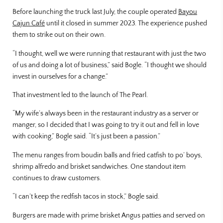
Before launching the truck last July, the couple operated
Bayou
Cajun Café
until it closed in summer 2023. The experience pushed
them to strike out on their own.
“I thought, well we were running that restaurant with just the two
of us and doing a lot of business,” said Bogle. “I thought we should
invest in ourselves for a change.”
That investment led to the launch of The Pearl.
“My wife’s always been in the restaurant industry as a server or
manger, so I decided that I was going to try it out and fell in love
with cooking,” Bogle said. “It’s just been a passion.”
The menu ranges from boudin balls and fried catfish to po’ boys,
shrimp alfredo and brisket sandwiches. One standout item
continues to draw customers.
“I can’t keep the redfish tacos in stock,” Bogle said.
Burgers are made with prime brisket Angus patties and served on