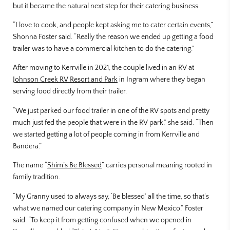
but it became the natural next step for their catering business.
“I love to cook, and people kept asking me to cater certain events,”
Shonna Foster said. “Really the reason we ended up getting a food
trailer was to have a commercial kitchen to do the catering.”
After moving to Kerrville in 2021, the couple lived in an RV at
Johnson Creek RV Resort and Park
in Ingram where they began
serving food directly from their trailer.
“We just parked our food trailer in one of the RV spots and pretty
much just fed the people that were in the RV park,” she said. “Then
we started getting a lot of people coming in from Kerrville and
Bandera.”
The name “
Shim’s Be Blessed
” carries personal meaning rooted in
family tradition.
“My Granny used to always say, ‘Be blessed’ all the time, so that’s
what we named our catering company in New Mexico.” Foster
said. “To keep it from getting confused when we opened in