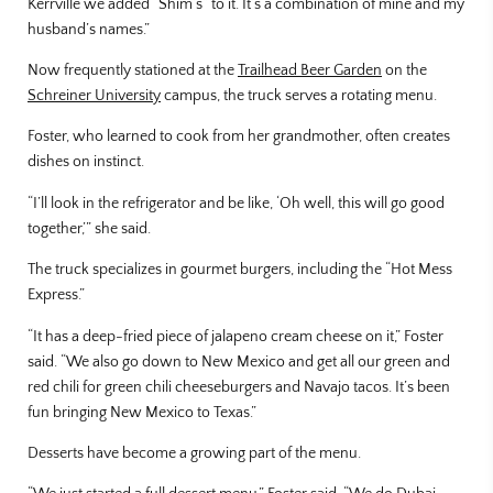
Kerrville we added “Shim’s” to it. It’s a combination of mine and my
husband’s names.”
Now frequently stationed at the
Trailhead Beer Garden
on the
Schreiner University
campus, the truck serves a rotating menu.
Foster, who learned to cook from her grandmother, often creates
dishes on instinct.
“I’ll look in the refrigerator and be like, ‘Oh well, this will go good
together,’” she said.
The truck specializes in gourmet burgers, including the “Hot Mess
Express.”
“It has a deep-fried piece of jalapeno cream cheese on it,” Foster
said. “We also go down to New Mexico and get all our green and
red chili for green chili cheeseburgers and Navajo tacos. It’s been
fun bringing New Mexico to Texas.”
Desserts have become a growing part of the menu.