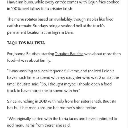
Hawaiian buns, while every entrée comes with Cajun fries cooked
in 100% beef tallow for a crispier finish.
The menu rotates based on availability, though staples like fried
catfish remain. Sundays bring a seafood boil at the truck’s
permanent location at the
Ingram Dam
.
TAQUITOS BAUTISTA
For Joanna Bautista, starting
Taquitos Bautista
was about more than
food—it was about family.
“I was working at a local taqueria full-time, and realized I didn’t
have much time to spend with my daughter who was 2 or 3 at the
time,” Bautista said. “So, I thought maybe I should open a food
truck to have more time to spend with her.”
Since launching in 2019 with help from her sister Janeth, Bautista
has built her menu around her mother’s birria recipe.
“We originally started with the birria tacos and have continued to
add menu items from there," she said.