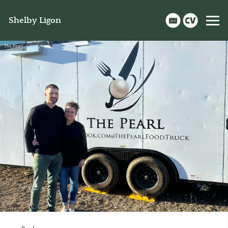
Shelby Ligon
The Pearl