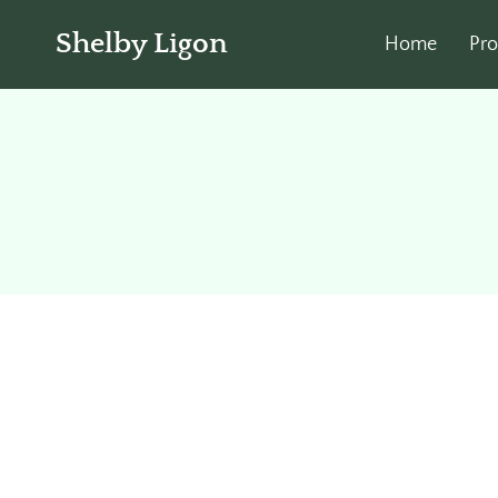
Shelby Ligon
Home
Pro