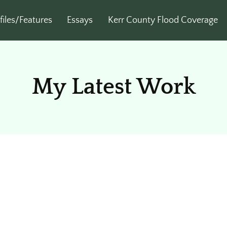
files/Features
Essays
Kerr County Flood Coverage
My Latest Work