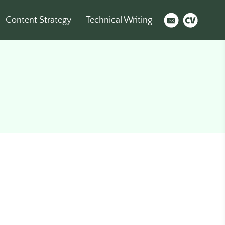
Content Strategy
Technical Writing